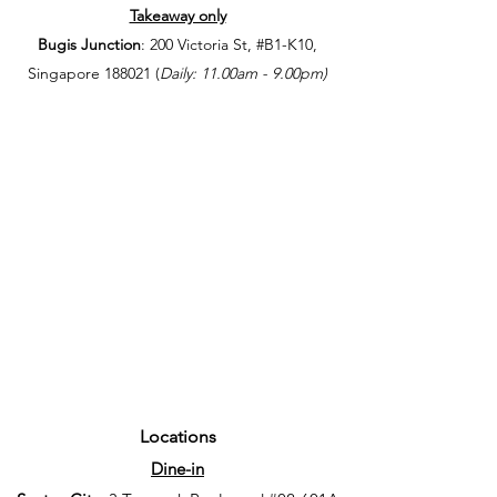
Takeaway only
Bugis Junction
: 200 Victoria St, #B1-K10,
Singapore 188021 (
Daily: 11.00am - 9.00
pm)
Locations
Dine-in