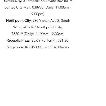
Suntec City:
3 Temasek Boulevard #02-601A
Suntec City Mall, 038983 (Daily: 11.00am -
9.00pm)
Northpoint City
: 930 Yishun Ave 2, South
Wing, #01-167 Northpoint City,
768019
(Daily
: 11.00am - 9.00pm
)
Republic Plaza
: BLK 9 Raffles Pl, #B1-20,
Singapore 048619
(
Mon - Fri: 10.00am -
8.30pm / Closed on Sat/Sun/PH)
Marina One
: 5 Straits View, #B2-38 The
Heart, Marina One, Singapore 018935
(
Mon -
Fri: 10.00am - 8.30pm / Closed on
Sat/Sun/PH)
Takeaway only
Bugis Junction
: 200 Victoria St, #B1-K10,
Singapore 188021 (
Daily: 11.00am - 9.00
pm)