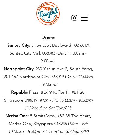
Dine-in
Suntec City:
3 Temasek Boulevard #02-601A
Suntec City Mall, 038983 (Daily: 11.00am -
9.00pm)
Northpoint City
: 930 Yishun Ave 2, South Wing,
#01-167 Northpoint City, 768019
(Daily
: 11.00am
- 9.00pm
)
Republic Plaza
: BLK 9 Raffles Pl, #B1-20,
Singapore 048619
(
Mon - Fri: 10.00am - 8.30pm
/ Closed on Sat/Sun/PH)
Marina One
: 5 Straits View, #B2-38 The Heart,
Marina One, Singapore 018935​
(
Mon - Fri:
10.00am - 8.30pm / Closed on Sat/Sun/PH)